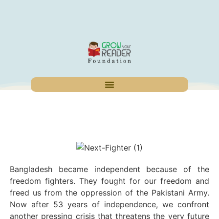
Bangladesh became independent because of the
freedom fighters. They fought for our freedom and
freed us from the oppression of the Pakistani Army.
Now after 53 years of independence, we confront
another pressing crisis that threatens the very future