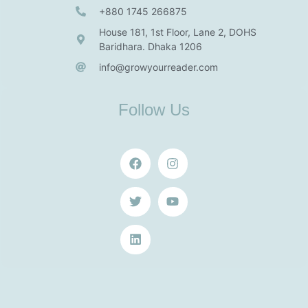
+880 1745 266875
House 181, 1st Floor, Lane 2, DOHS
Baridhara. Dhaka 1206
info@growyourreader.com
Follow Us