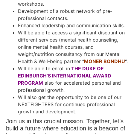
workshops.
Development of a robust network of pre-
professional contacts.
Enhanced leadership and communication skills.
Will be able to access a significant discount on
different services (mental health counseling,
online mental health courses, and
weight/nutrition consultancy from our Mental
Health & Well-being partner “
MONER BONDHU
“.
Will be able to enroll in
THE DUKE OF
EDINBURGH’S INTERNATIONAL AWARD
PROGRAM
also for accelerated personal and
professional growth.
Will also get the opportunity to be one of our
NEXTFIGHTERS for continued professional
growth and development.
Join us in this crucial mission. Together, let’s
build a future where education is a beacon of