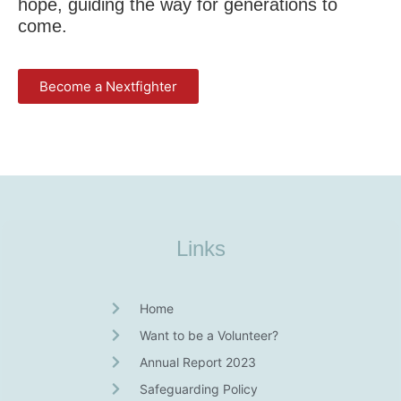
hope, guiding the way for generations to
come.
Become a Nextfighter
Links
Home
Want to be a Volunteer?
Annual Report 2023
Safeguarding Policy