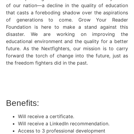
of our nation—a decline in the quality of education
that casts a foreboding shadow over the aspirations
of generations to come. Grow Your Reader
Foundation is here to make a stand against this
disaster. We are working on improving the
educational environment and the quality for a better
future. As the Nextfighters, our mission is to carry
forward the torch of change into the future, just as
the freedom fighters did in the past.
Benefits:
Will receive a certificate.
Will receive a LinkedIn recommendation.
Access to 3 professional development