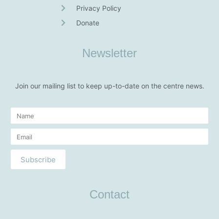
Privacy Policy
Donate
Newsletter
Join our mailing list to keep up-to-date on the centre news.
Subscribe
Contact