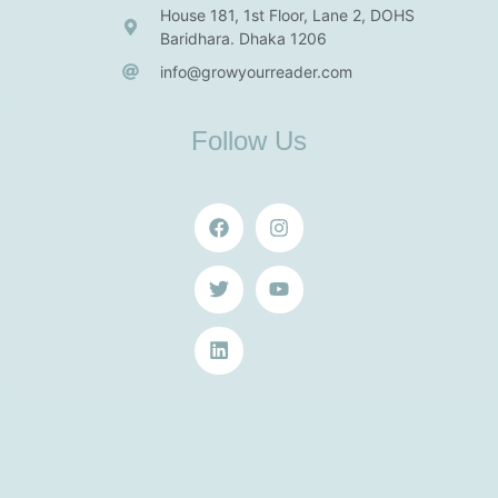
House 181, 1st Floor, Lane 2, DOHS
Baridhara. Dhaka 1206
info@growyourreader.com
Follow Us