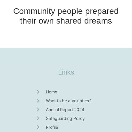
Community people prepared
their own shared dreams
Links
Home
Want to be a Volunteer?
Annual Report 2024
Safeguarding Policy
Profile