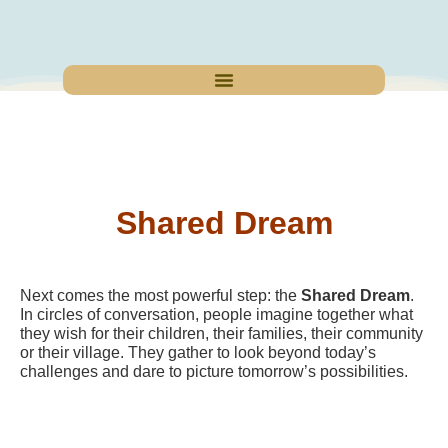
Shared Dream
Next comes the most powerful step: the
Shared Dream
.
In circles of conversation, people imagine together what
they wish for their children, their families, their community
or their village. They gather to look beyond today’s
challenges and dare to picture tomorrow’s possibilities.