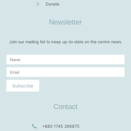
Donate
Newsletter
Join our mailing list to keep up-to-date on the centre news.
Subscribe
Contact
+880 1745 266875